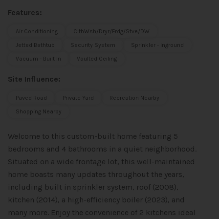
Features:
Air Conditioning
ClthWsh/Dryr/Frdg/Stve/DW
Jetted Bathtub
Security System
Sprinkler - Inground
Vacuum - Built In
Vaulted Ceiling
Site Influence:
Paved Road
Private Yard
Recreation Nearby
Shopping Nearby
Welcome to this custom-built home featuring 5
bedrooms and 4 bathrooms in a quiet neighborhood.
Situated on a wide frontage lot, this well-maintained
home boasts many updates throughout the years,
including built in sprinkler system, roof (2008),
kitchen (2014), a high-efficiency boiler (2023), and
many more. Enjoy the convenience of 2 kitchens ideal