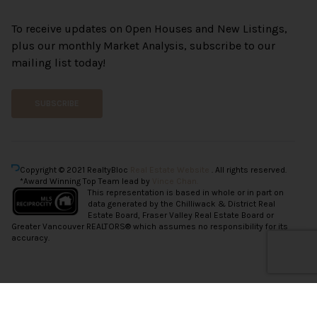
To receive updates on Open Houses and New Listings,
plus our monthly Market Analysis, subscribe to our
mailing list today!
SUBSCRIBE
Copyright © 2021 RealtyBloc
Real Estate Website
. All rights reserved.
*Award Winning Top Team lead by
Vince Chan.
This representation is based in whole or in part on
data generated by the Chilliwack & District Real
Estate Board, Fraser Valley Real Estate Board or
Greater Vancouver REALTORS® which assumes no responsibility for its
accuracy.