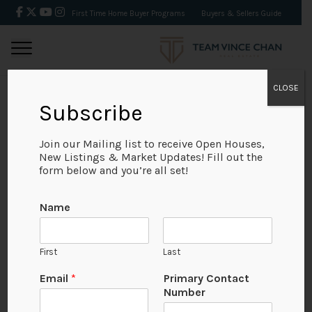
First Time Home Buyer Programs
Buyers & Sellers Guide
CLOSE
Subscribe
BACK
Join our Mailing list to receive Open Houses,
New Listings & Market Updates! Fill out the
form below and you’re all set!
Name
First
Last
Email
*
Primary Contact
Number