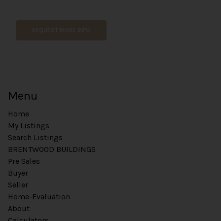
P
a
g
REQUEST MORE INFO
e
P
h
o
n
e
Menu
N
a
Home
m
e
My Listings
Search Listings
BRENTWOOD BUILDINGS
Pre Sales
Buyer
Seller
Home-Evaluation
About
Calculators