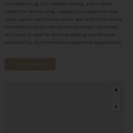
for entertaining, A/C, radiant heating, and a layout
perfect for family living. Located just steps from bus
stops, parks, community center, and within the McKay
Elementary and Burnett Secondary school catchment,
this home is ideal for families seeking comfort and
accessibility. Don’t miss this exceptional opportunity!
VIRTUAL TOUR LINK