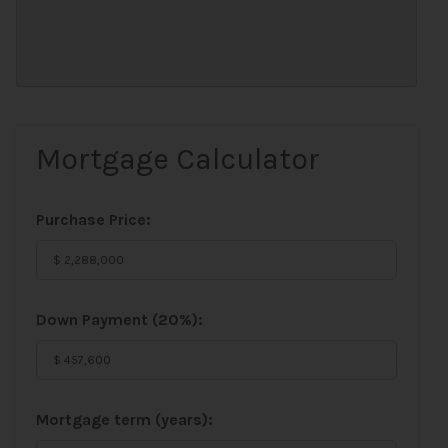
Mortgage Calculator
Purchase Price:
Down Payment (
20%
):
Mortgage term (years):