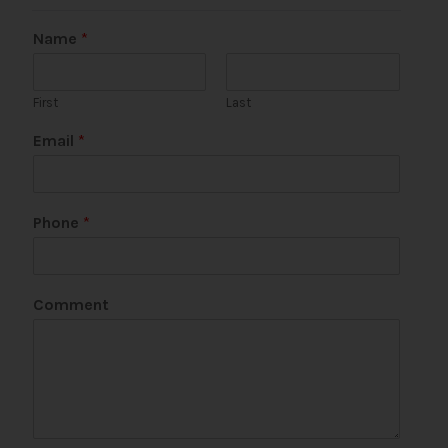
Name
*
First
Last
Email
*
Phone
*
Comment