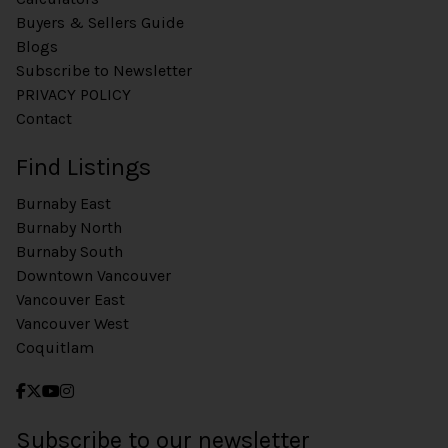
Buyers & Sellers Guide
Blogs
Subscribe to Newsletter
PRIVACY POLICY
Contact
Find Listings
Burnaby East
Burnaby North
Burnaby South
Downtown Vancouver
Vancouver East
Vancouver West
Coquitlam
Subscribe to our newsletter