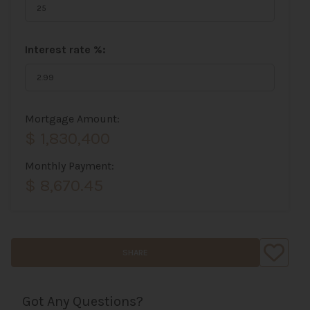
Interest rate %:
Mortgage Amount:
$ 1,830,400
Monthly Payment:
$ 8,670.45
SHARE
Got Any Questions?