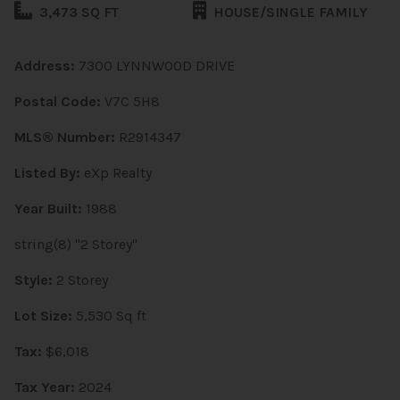
3,473 SQ FT
HOUSE/SINGLE FAMILY
Address:
7300 LYNNWOOD DRIVE
Postal Code:
V7C 5H8
MLS® Number:
R2914347
Listed By:
eXp Realty
Year Built:
1988
string(8) "2 Storey"
Style:
2 Storey
Lot Size:
5,530 Sq ft
Tax:
$6,018
Tax Year:
2024