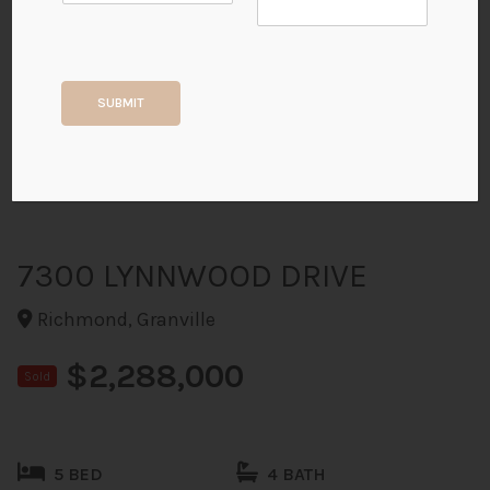
+36
SUBMIT
ALL PHOTOS
7300 LYNNWOOD DRIVE
Richmond, Granville
$2,288,000
Sold
5 BED
4 BATH