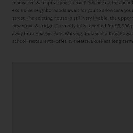
innovative & inspirational home ? Presenting this beaut
exclusive neighborhoods await for you to showcase your 
street. The existing house is still very livable, the uppe
new stove & fridge. Currently fully tenanted for $5,096
away from Heather Park. Walking distance to King Edwar
school, restaurants, cafes & theatre. Excellent long ter