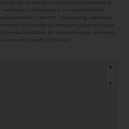
iful 33x122 lot nestled in one of the most desirable &
masterpiece. The property is on a quiet tree lined
r suite renovated in late 2021 - new flooring, bathrooms,
 per month. Surrounded by many parks, especially steps
d Canada Line Station, BC children hospital, elementary
m investment property not to miss.