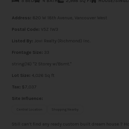
5 BED
4 BATH
2,998 SQ FT
HOUSE/SINGL
Address:
820 W 18th Avenue, Vancouver West
Postal Code:
V5Z 1W3
Listed By:
Jovi Realty (Richmond) Inc.
Frontage Size:
33
string(16) "2 Storey w/Bsmt."
Lot Size:
4,026 Sq ft
Tax:
$7,037
Site Influence:
Central Location
Shopping Nearby
Still can’t find any ready custom built dream house ?