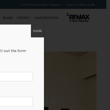
First Time Home Buyer Programs
Buyers & Sellers Guide
BLOGS
CONTACT
LOGIN/REGISTER
CLOSE
ll out the form
+24