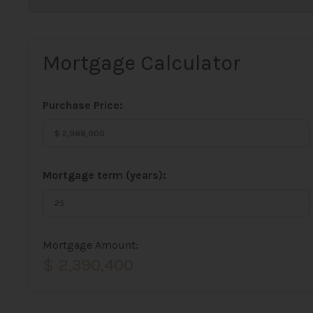
Mortgage Calculator
Purchase Price:
Mortgage term (years):
Mortgage Amount:
$ 2,390,400