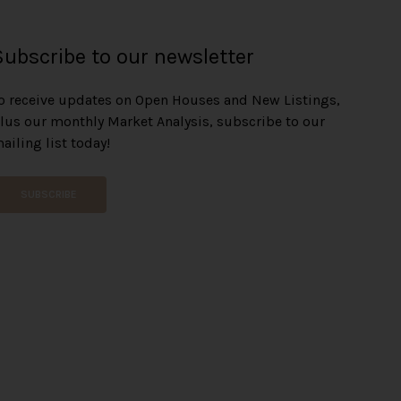
Subscribe to our newsletter
o receive updates on Open Houses and New Listings,
lus our monthly Market Analysis, subscribe to our
ailing list today!
SUBSCRIBE