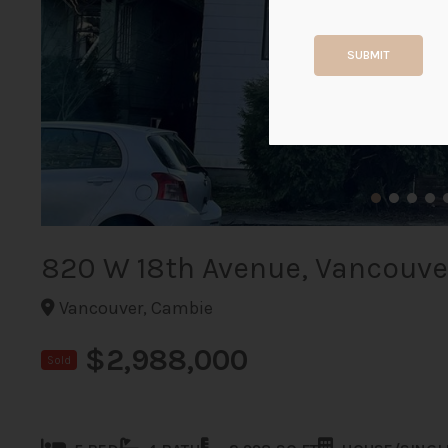
SUBMIT
820 W 18th Avenue, Vancouve
Vancouver, Cambie
$2,988,000
Sold