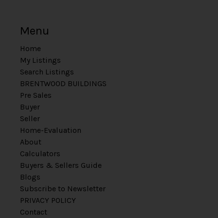
Menu
Home
My Listings
Search Listings
BRENTWOOD BUILDINGS
Pre Sales
Buyer
Seller
Home-Evaluation
About
Calculators
Buyers & Sellers Guide
Blogs
Subscribe to Newsletter
PRIVACY POLICY
Contact