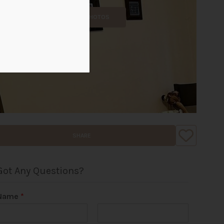
ALL PHOTOS
SHARE
Got Any Questions?
Name
*