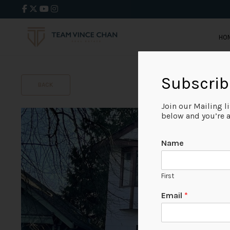
HO
Subscrib
BACK
Join our Mailing l
below and you’re al
Name
First
Email
*