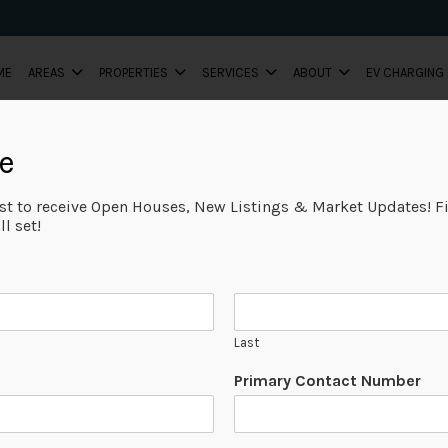
ME
AREAS
PROPERTIES
SERVICES
ABOUT
EV CHARGING
e
ist to receive Open Houses, New Listings & Market Updates! Fi
l set!
Last
Primary Contact Number