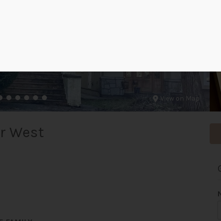
View on Map
r West