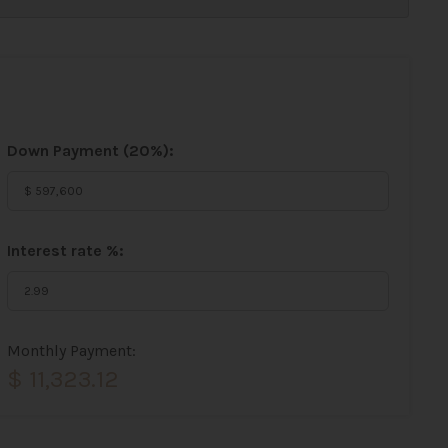
Down Payment (
20%
):
Interest rate %:
Monthly Payment:
$ 11,323.12