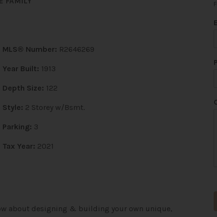
E FAMILY
F
i
MLS® Number:
R2646269
l
*
Year Built:
1913
Depth Size:
122
Style:
2 Storey w/Bsmt.
Parking:
3
Tax Year:
2021
 How about designing & building your own unique,