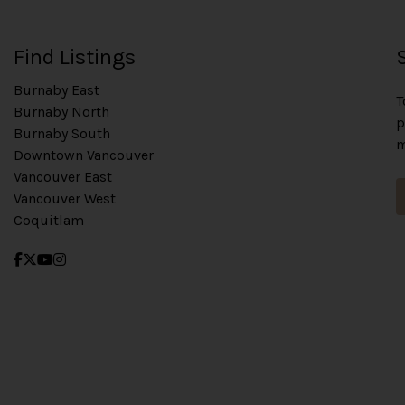
Find Listings
Burnaby East
T
Burnaby North
p
Burnaby South
m
Downtown Vancouver
Vancouver East
Vancouver West
Coquitlam