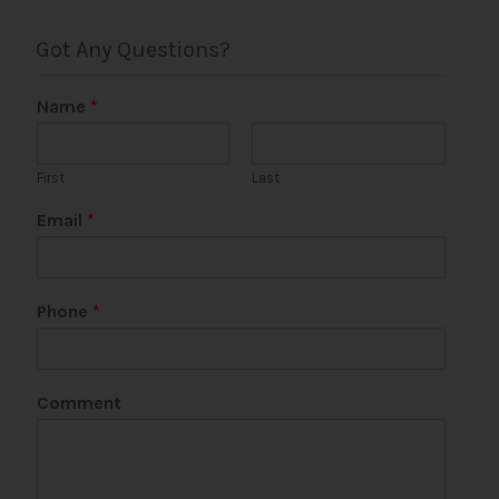
Got Any Questions?
Name
*
First
Last
Email
*
Phone
*
N
Comment
a
m
e
P