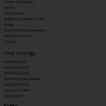
Home-Evaluation
About
Calculators
Buyers & Sellers Guide
Blogs
Subscribe to Newsletter
PRIVACY POLICY
Contact
Find Listings
Burnaby East
Burnaby North
Burnaby South
Downtown Vancouver
Vancouver East
Vancouver West
Coquitlam