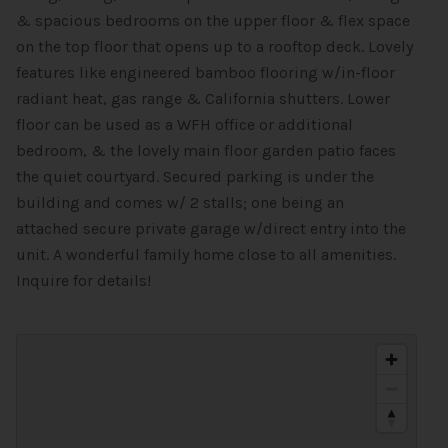
& spacious bedrooms on the upper floor & flex space
on the top floor that opens up to a rooftop deck. Lovely
features like engineered bamboo flooring w/in-floor
radiant heat, gas range & California shutters. Lower
floor can be used as a WFH office or additional
bedroom, & the lovely main floor garden patio faces
the quiet courtyard. Secured parking is under the
building and comes w/ 2 stalls; one being an
attached secure private garage w/direct entry into the
unit. A wonderful family home close to all amenities.
Inquire for details!