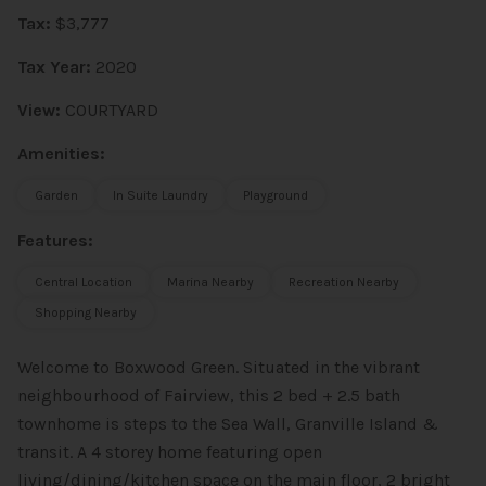
Tax:
$3,777
Tax Year:
2020
View:
COURTYARD
Amenities:
Garden
In Suite Laundry
Playground
Features:
Central Location
Marina Nearby
Recreation Nearby
Shopping Nearby
Welcome to Boxwood Green. Situated in the vibrant
neighbourhood of Fairview, this 2 bed + 2.5 bath
townhome is steps to the Sea Wall, Granville Island &
transit. A 4 storey home featuring open
living/dining/kitchen space on the main floor, 2 bright