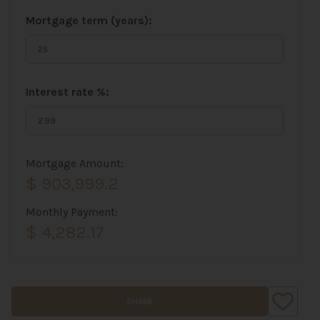
Mortgage term (years):
Interest rate %:
Mortgage Amount:
$ 903,999.2
Monthly Payment:
$ 4,282.17
SHARE