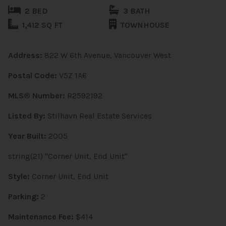
2 BED
3 BATH
1,412 SQ FT
TOWNHOUSE
Address:
822 W 6th Avenue, Vancouver West
Postal Code:
V5Z 1A6
MLS® Number:
R2592192
Listed By:
Stilhavn Real Estate Services
Year Built:
2005
string(21) "Corner Unit, End Unit"
Style:
Corner Unit, End Unit
Parking:
2
Maintenance Fee:
$414