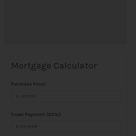
Mortgage Calculator
Purchase Price:
Down Payment (
20%
):