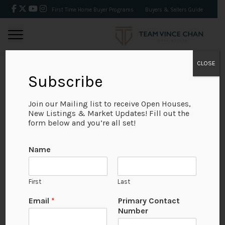
First Time Home Buyer Programs
Buyers & Sellers Guide
CLOSE
Subscribe
BACK
Join our Mailing list to receive Open Houses,
New Listings & Market Updates! Fill out the
form below and you’re all set!
Name
First
Last
Email
*
Primary Contact
Number