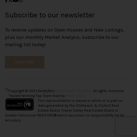
Subscribe to our newsletter
To receive updates on Open Houses and New Listings,
plus our monthly Market Analysis, subscribe to our
mailing list today!
SUBSCRIBE
Copyright © 2021 RealtyBloc
Real Estate Website
. All rights reserved.
*Award Winning Top Team lead by
Vince Chan.
This representation is based in whole or in part on
data generated by the Chilliwack & District Real
Estate Board, Fraser Valley Real Estate Board or
Greater Vancouver REALTORS® which assumes no responsibility for its
accuracy.