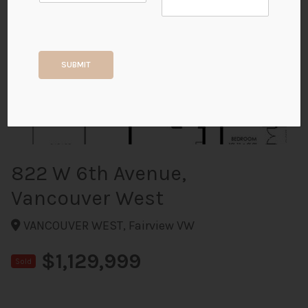
+21
SUBMIT
ALL PHOTOS
822 W 6th Avenue,
Vancouver West
VANCOUVER WEST, Fairview VW
$1,129,999
Sold