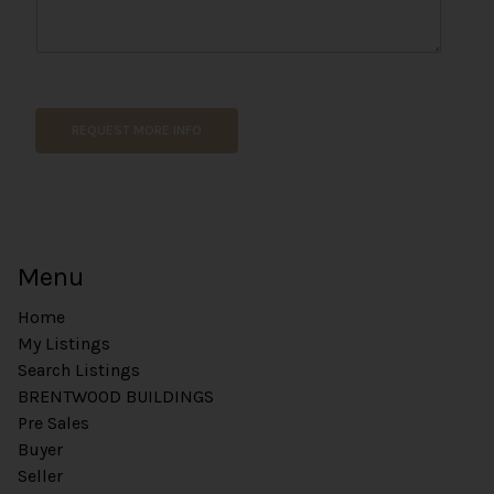
h
o
n
e
P
h
REQUEST MORE INFO
o
n
e
Menu
Home
My Listings
Search Listings
BRENTWOOD BUILDINGS
Pre Sales
Buyer
Seller