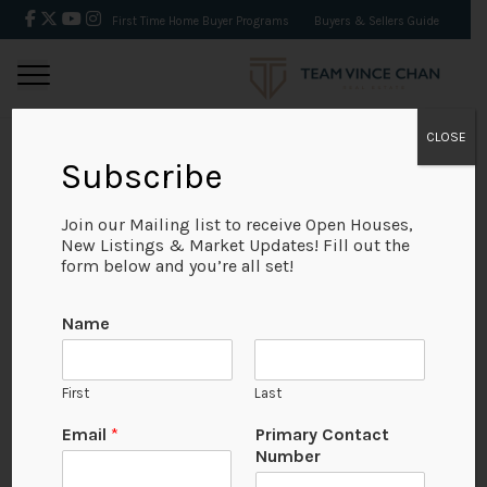
First Time Home Buyer Programs
Buyers & Sellers Guide
CLOSE
Subscribe
BACK
Join our Mailing list to receive Open Houses,
New Listings & Market Updates! Fill out the
form below and you’re all set!
Name
First
Last
N
Email
*
Primary Contact
u
Number
m