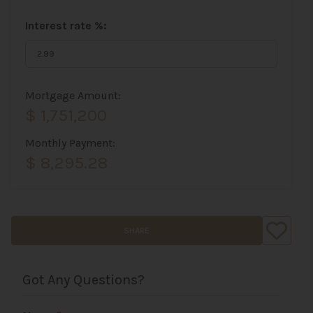
Interest rate %:
Mortgage Amount:
$ 1,751,200
Monthly Payment:
$ 8,295.28
SHARE
Got Any Questions?