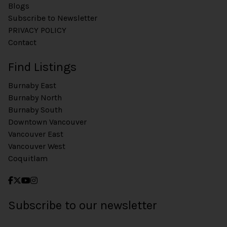
Blogs
Subscribe to Newsletter
PRIVACY POLICY
Contact
Find Listings
Burnaby East
Burnaby North
Burnaby South
Downtown Vancouver
Vancouver East
Vancouver West
Coquitlam
Subscribe to our newsletter