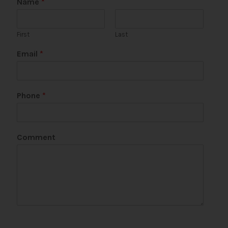
Name
*
First
Last
Email
*
Phone
*
Comment