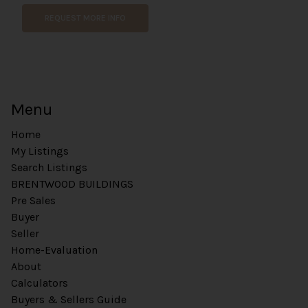
REQUEST MORE INFO
Menu
Home
My Listings
Search Listings
BRENTWOOD BUILDINGS
Pre Sales
Buyer
Seller
Home-Evaluation
About
Calculators
Buyers & Sellers Guide