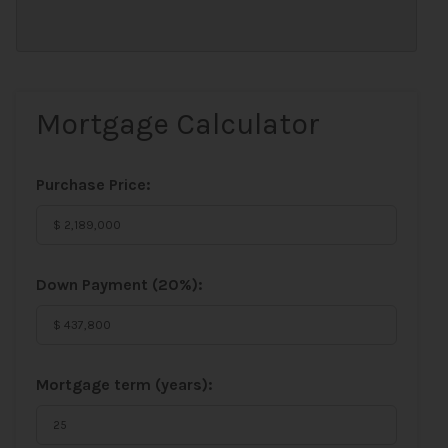
Mortgage Calculator
Purchase Price:
Down Payment (
20%
):
Mortgage term (years):