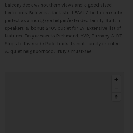
balcony deck w/ southern views and 3 good sized
bedrooms. Below is a fantastic LEGAL 2 bedroom suite
perfect as a mortgage helper/extended family. Built in
speakers & bonus 240V outlet for EV. Extensive list of
features. Easy access to Richmond, YVR, Burnaby & DT.
Steps to Riverside Park, trails, transit, family oriented
& quiet neighborhood. Truly a must-see.