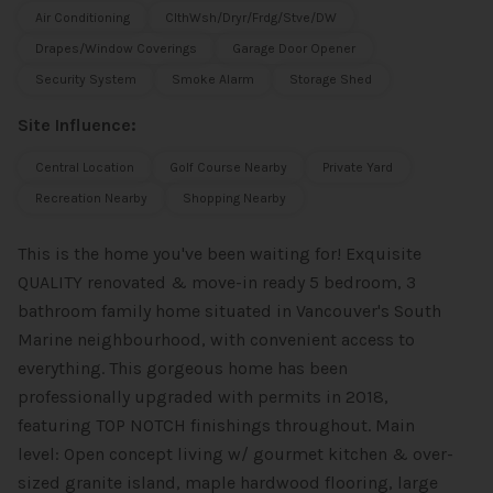
Air Conditioning
ClthWsh/Dryr/Frdg/Stve/DW
Drapes/Window Coverings
Garage Door Opener
Security System
Smoke Alarm
Storage Shed
Site Influence:
Central Location
Golf Course Nearby
Private Yard
Recreation Nearby
Shopping Nearby
This is the home you've been waiting for! Exquisite
QUALITY renovated & move-in ready 5 bedroom, 3
bathroom family home situated in Vancouver's South
Marine neighbourhood, with convenient access to
everything. This gorgeous home has been
professionally upgraded with permits in 2018,
featuring TOP NOTCH finishings throughout. Main
level: Open concept living w/ gourmet kitchen & over-
sized granite island, maple hardwood flooring, large