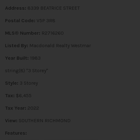
Address:
8339 BEATRICE STREET
Postal Code:
V5P 3R8
MLS® Number:
R2716260
Listed By:
Macdonald Realty Westmar
Year Built:
1983
string(8) "3 Storey"
Style:
3 Storey
Tax:
$6,455
Tax Year:
2022
View:
SOUTHERN RICHMOND
Features: