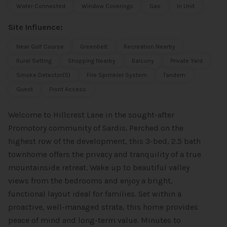
Water Connected
Window Coverings
Gas
In Unit
Site Influence:
Near Golf Course
Greenbelt
Recreation Nearby
Rural Setting
Shopping Nearby
Balcony
Private Yard
Smoke Detector(s)
Fire Sprinkler System
Tandem
Guest
Front Access
Welcome to Hillcrest Lane in the sought-after
Promotory community of Sardis. Perched on the
highest row of the development, this 3-bed, 2.5 bath
townhome offers the privacy and tranquility of a true
mountainside retreat. Wake up to beautiful valley
views from the bedrooms and enjoy a bright,
functional layout ideal for families. Set within a
proactive, well-managed strata, this home provides
peace of mind and long-term value. Minutes to