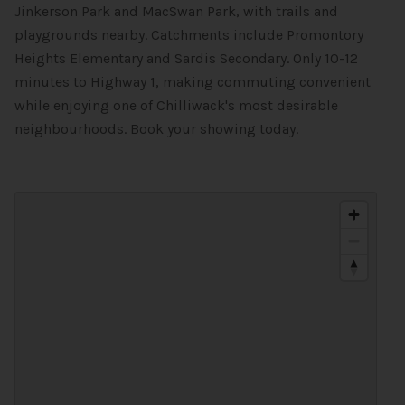
Jinkerson Park and MacSwan Park, with trails and
playgrounds nearby. Catchments include Promontory
Heights Elementary and Sardis Secondary. Only 10-12
minutes to Highway 1, making commuting convenient
while enjoying one of Chilliwack's most desirable
neighbourhoods. Book your showing today.