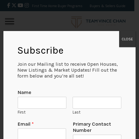
First Time Home Buyer Programs
Buyers & Sellers Guide
CLOSE
Subscribe
BACK
Join our Mailing list to receive Open Houses,
New Listings & Market Updates! Fill out the
form below and you’re all set!
Name
First
Last
Email
*
Primary Contact
Number