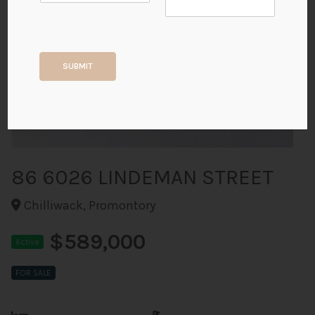
+39
SUBMIT
ALL PHOTOS
86 6026 LINDEMAN STREET
Chilliwack, Promontory
$589,000
Active
FOR SALE