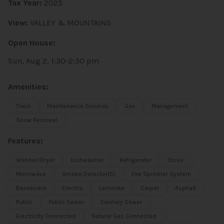
Tax Year:
2025
View:
VALLEY & MOUNTAINS
Open House:
Sun, Aug 2, 1:30-2:30 pm
Amenities:
Trash
Maintenance Grounds
Gas
Management
Snow Removal
Features:
Washer/Dryer
Dishwasher
Refrigerator
Stove
Microwave
Smoke Detector(s)
Fire Sprinkler System
Baseboard
Electric
Laminate
Carpet
Asphalt
Public
Public Sewer
Sanitary Sewer
Electricity Connected
Natural Gas Connected