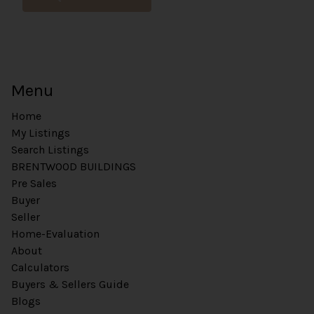
Menu
Home
My Listings
Search Listings
BRENTWOOD BUILDINGS
Pre Sales
Buyer
Seller
Home-Evaluation
About
Calculators
Buyers & Sellers Guide
Blogs