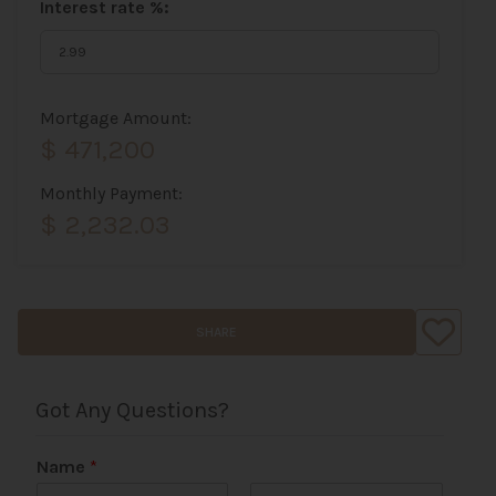
Interest rate %:
Mortgage Amount:
$ 471,200
Monthly Payment:
$ 2,232.03
SHARE
Got Any Questions?
Name
*