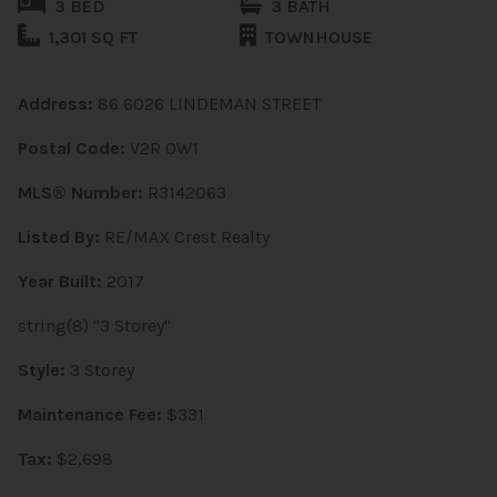
3 BED
3 BATH
1,301 SQ FT
TOWNHOUSE
Address:
86 6026 LINDEMAN STREET
Postal Code:
V2R 0W1
MLS® Number:
R3142063
Listed By:
RE/MAX Crest Realty
Year Built:
2017
string(8) "3 Storey"
Style:
3 Storey
Maintenance Fee:
$331
Tax:
$2,698