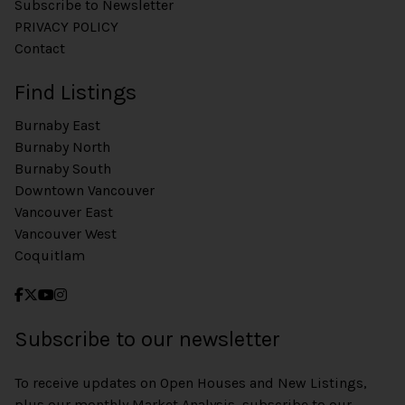
Subscribe to Newsletter
PRIVACY POLICY
Contact
Find Listings
Burnaby East
Burnaby North
Burnaby South
Downtown Vancouver
Vancouver East
Vancouver West
Coquitlam
Subscribe to our newsletter
To receive updates on Open Houses and New Listings,
plus our monthly Market Analysis, subscribe to our