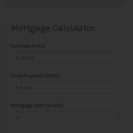
Mortgage Calculator
Purchase Price:
Down Payment (
20%
):
Mortgage term (years):