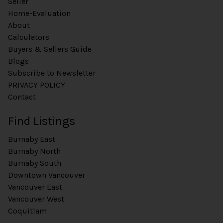
Seller
Home-Evaluation
About
Calculators
Buyers & Sellers Guide
Blogs
Subscribe to Newsletter
PRIVACY POLICY
Contact
Find Listings
Burnaby East
Burnaby North
Burnaby South
Downtown Vancouver
Vancouver East
Vancouver West
Coquitlam