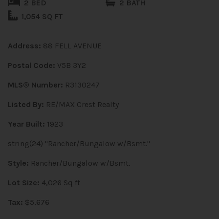
2 BED
2 BATH
1,054 SQ FT
Address:
88 FELL AVENUE
Postal Code:
V5B 3Y2
MLS® Number:
R3130247
Listed By:
RE/MAX Crest Realty
Year Built:
1923
string(24) "Rancher/Bungalow w/Bsmt."
Style:
Rancher/Bungalow w/Bsmt.
Lot Size:
4,026 Sq ft
Tax:
$5,676