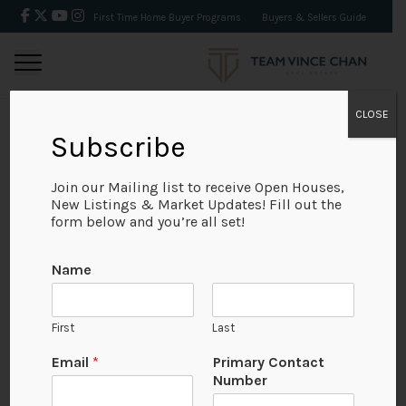
First Time Home Buyer Programs
Buyers & Sellers Guide
CLOSE
Subscribe
BACK
Join our Mailing list to receive Open Houses,
New Listings & Market Updates! Fill out the
form below and you’re all set!
Name
First
Last
Email
*
Primary Contact
Number