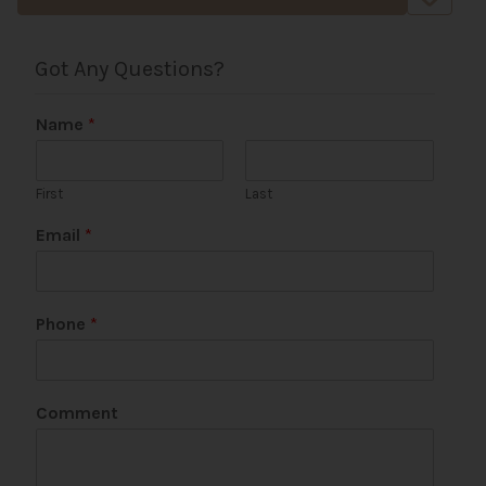
Got Any Questions?
Name
*
First
Last
U
Email
*
R
L
N
a
Phone
*
m
e
C
o
Comment
m
m
e
n