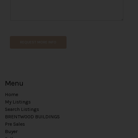
t
REQUEST MORE INFO
Menu
Home
My Listings
Search Listings
BRENTWOOD BUILDINGS
Pre Sales
Buyer