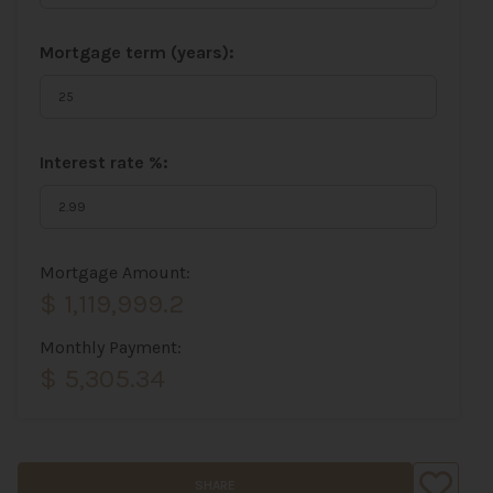
Mortgage term (years):
Interest rate %:
Mortgage Amount:
$ 1,119,999.2
Monthly Payment:
$ 5,305.34
SHARE