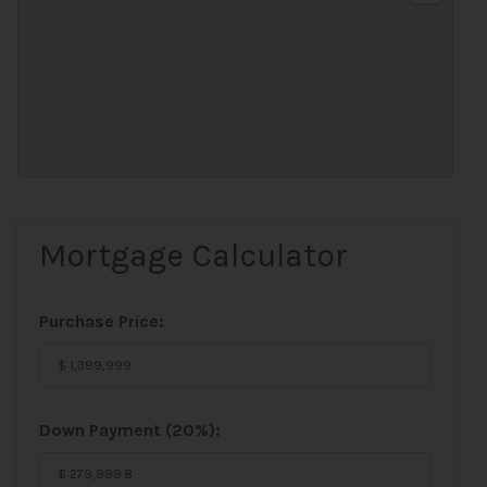
Mortgage Calculator
Purchase Price:
Down Payment (
20%
):