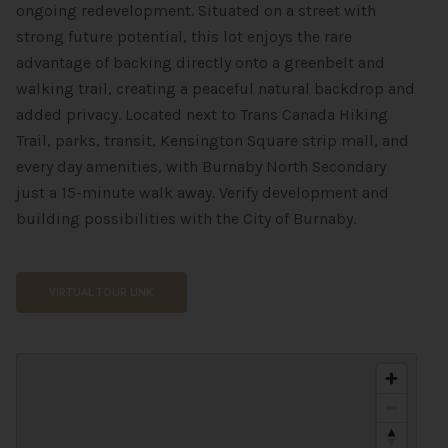
ongoing redevelopment. Situated on a street with
strong future potential, this lot enjoys the rare
advantage of backing directly onto a greenbelt and
walking trail, creating a peaceful natural backdrop and
added privacy. Located next to Trans Canada Hiking
Trail, parks, transit, Kensington Square strip mall, and
every day amenities, with Burnaby North Secondary
just a 15-minute walk away. Verify development and
building possibilities with the City of Burnaby.
VIRTUAL TOUR LINK