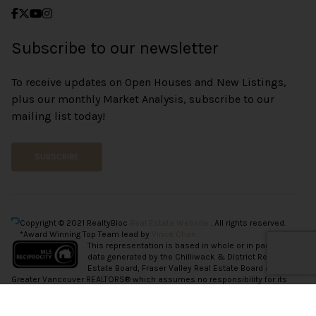
Subscribe to our newsletter
To receive updates on Open Houses and New Listings,
plus our monthly Market Analysis, subscribe to our
mailing list today!
SUBSCRIBE
Copyright © 2021 RealtyBloc
Real Estate Website
. All rights reserved.
*Award Winning Top Team lead by
Vince Chan.
This representation is based in whole or in part on
data generated by the Chilliwack & District Real
Estate Board, Fraser Valley Real Estate Board or
Greater Vancouver REALTORS® which assumes no responsibility for its
accuracy.