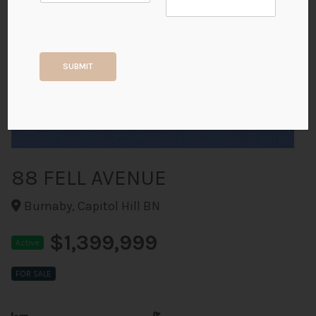
+18
SUBMIT
ALL PHOTOS
88 FELL AVENUE
Burnaby, Capitol Hill BN
$1,399,999
Active
FOR SALE