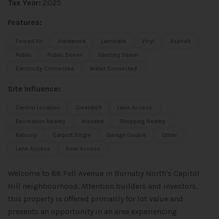
Tax Year:
2025
Features:
Forced Air
Hardwood
Laminate
Vinyl
Asphalt
Public
Public Sewer
Sanitary Sewer
Electricity Connected
Water Connected
Site Influence:
Central Location
Greenbelt
Lane Access
Recreation Nearby
Wooded
Shopping Nearby
Balcony
Carport Single
Garage Double
Other
Lane Access
Rear Access
Welcome to 88 Fell Avenue in Burnaby North's Capitol
Hill neighbourhood. Attention builders and investors,
this property is offered primarily for lot value and
presents an opportunity in an area experiencing