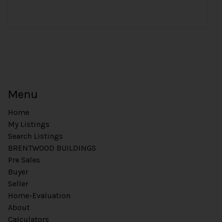
Menu
Home
My Listings
Search Listings
BRENTWOOD BUILDINGS
Pre Sales
Buyer
Seller
Home-Evaluation
About
Calculators