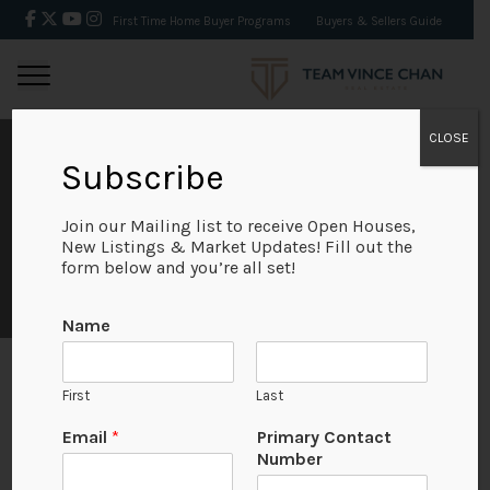
First Time Home Buyer Programs
Buyers & Sellers Guide
CLOSE
Subscribe
IVAN LUNG
Join our Mailing list to receive Open Houses,
New Listings & Market Updates! Fill out the
form below and you’re all set!
N
Name
a
m
e
First
Last
E
m
Email
*
Primary Contact
a
Number
i
l