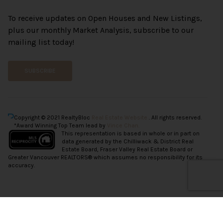
To receive updates on Open Houses and New Listings,
plus our monthly Market Analysis, subscribe to our
mailing list today!
SUBSCRIBE
Copyright © 2021 RealtyBloc
Real Estate Website
. All rights reserved.
*Award Winning Top Team lead by
Vince Chan.
This representation is based in whole or in part on
data generated by the Chilliwack & District Real
Estate Board, Fraser Valley Real Estate Board or
Greater Vancouver REALTORS® which assumes no responsibility for its
accuracy.