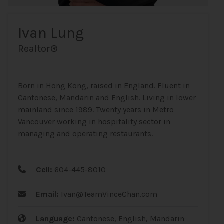
Ivan Lung
Realtor®
Born in Hong Kong, raised in England. Fluent in
Cantonese, Mandarin and English. Living in lower
mainland since 1989. Twenty years in Metro
Vancouver working in hospitality sector in
managing and operating restaurants.
Cell:
604-445-8010
Email:
Ivan@TeamVinceChan.com
Language:
Cantonese, English, Mandarin