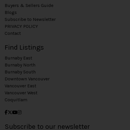
Buyers & Sellers Guide
Blogs
Subscribe to Newsletter
PRIVACY POLICY
Contact
Find Listings
Burnaby East
Burnaby North
Burnaby South
Downtown Vancouver
Vancouver East
Vancouver West
Coquitlam
Subscribe to our newsletter