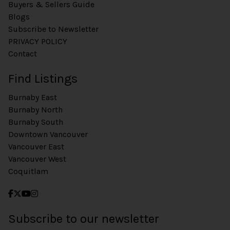
Buyers & Sellers Guide
Blogs
Subscribe to Newsletter
PRIVACY POLICY
Contact
Find Listings
Burnaby East
Burnaby North
Burnaby South
Downtown Vancouver
Vancouver East
Vancouver West
Coquitlam
Subscribe to our newsletter