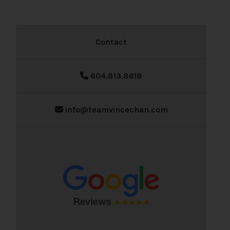
Contact
604.813.8618
info@teamvincechan.com