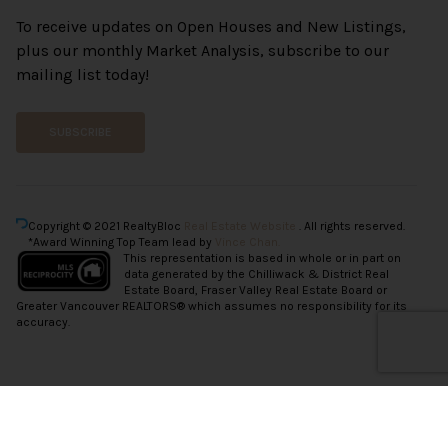
To receive updates on Open Houses and New Listings,
plus our monthly Market Analysis, subscribe to our
mailing list today!
SUBSCRIBE
Copyright © 2021 RealtyBloc
Real Estate Website
. All rights reserved.
*Award Winning Top Team lead by
Vince Chan.
This representation is based in whole or in part on
data generated by the Chilliwack & District Real
Estate Board, Fraser Valley Real Estate Board or
Greater Vancouver REALTORS® which assumes no responsibility for its
accuracy.