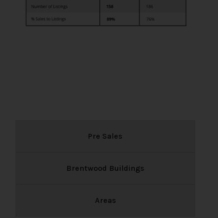
Pre Sales
Brentwood Buildings
Areas