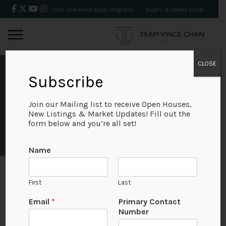
First Time Home Buyer Programs
Buyers & Sellers Guide
CLOSE
AUGUST 2021 REAL
Subscribe
ESTATE MARKET
Join our Mailing list to receive Open Houses,
New Listings & Market Updates! Fill out the
form below and you’re all set!
STATS
Name
First
Last
August 2021
N
Email
*
Primary Contact
a
Number
m