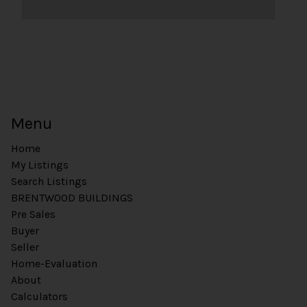
Menu
Home
My Listings
Search Listings
BRENTWOOD BUILDINGS
Pre Sales
Buyer
Seller
Home-Evaluation
About
Calculators