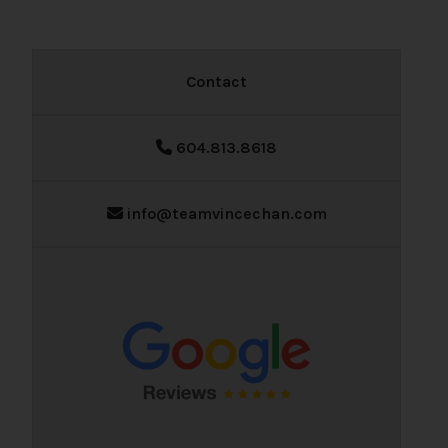
Contact
604.813.8618
info@teamvincechan.com