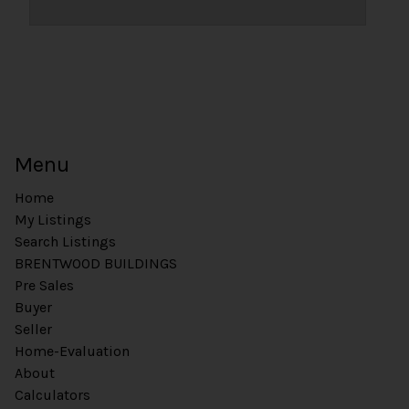
Menu
Home
My Listings
Search Listings
BRENTWOOD BUILDINGS
Pre Sales
Buyer
Seller
Home-Evaluation
About
Calculators