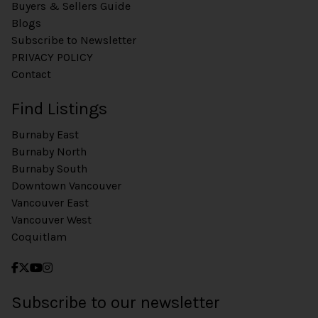
Buyers & Sellers Guide
Blogs
Subscribe to Newsletter
PRIVACY POLICY
Contact
Find Listings
Burnaby East
Burnaby North
Burnaby South
Downtown Vancouver
Vancouver East
Vancouver West
Coquitlam
Subscribe to our newsletter