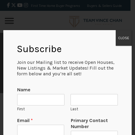
First Time Home Buyer Programs
Buyers & Sellers Guide
CLOSE
MAY 2019 REAL
Subscribe
ESTATE MARKET
Join our Mailing list to receive Open Houses,
New Listings & Market Updates! Fill out the
form below and you’re all set!
STATS
Name
First
Last
May 2019
P
Email
*
Primary Contact
r
Number
i