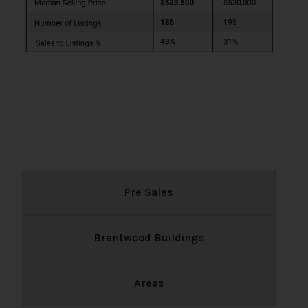
Pre Sales
Brentwood Buildings
Areas