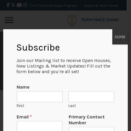
First Time Home Buyer Programs
Buyers & Sellers Guide
CLOSE
SEPTEMBER 2019
Subscribe
REAL ESTATE MARKET
Join our Mailing list to receive Open Houses,
New Listings & Market Updates! Fill out the
form below and you’re all set!
STATS
Name
First
Last
September 2019
U
Email
*
Primary Contact
R
Number
L