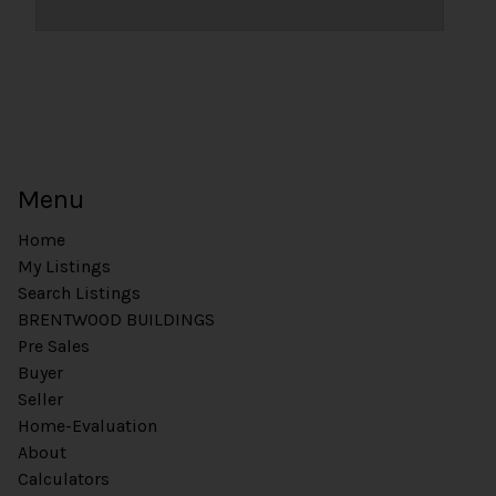
Menu
Home
My Listings
Search Listings
BRENTWOOD BUILDINGS
Pre Sales
Buyer
Seller
Home-Evaluation
About
Calculators