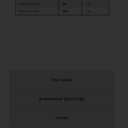
Pre Sales
Brentwood Buildings
Areas