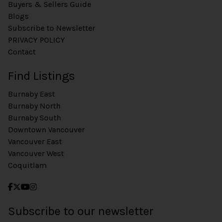
Buyers & Sellers Guide
Blogs
Subscribe to Newsletter
PRIVACY POLICY
Contact
Find Listings
Burnaby East
Burnaby North
Burnaby South
Downtown Vancouver
Vancouver East
Vancouver West
Coquitlam
Subscribe to our newsletter