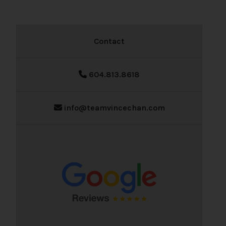
Contact
604.813.8618
info@teamvincechan.com