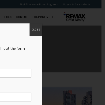
First Time Home Buyer Programs
Buyers & Sellers Guide
BLOGS
CONTACT
LOGIN/REGISTER
CLOSE
ll out the form