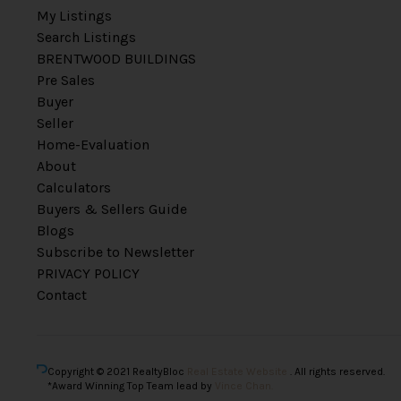
My Listings
Search Listings
BRENTWOOD BUILDINGS
Pre Sales
Buyer
Seller
Home-Evaluation
About
Calculators
Buyers & Sellers Guide
Blogs
Subscribe to Newsletter
PRIVACY POLICY
Contact
Copyright © 2021 RealtyBloc
Real Estate Website
. All rights reserved.
*Award Winning Top Team lead by
Vince Chan.