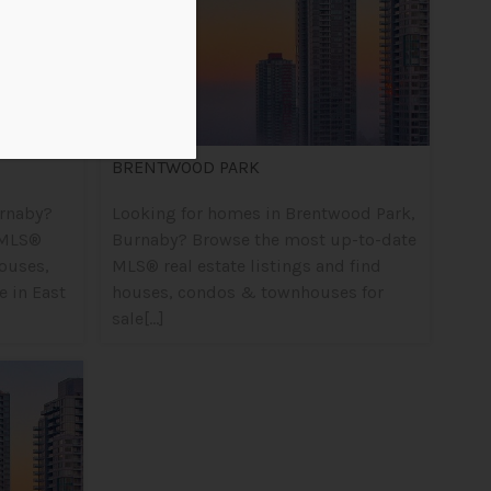
BRENTWOOD PARK
urnaby?
Looking for homes in Brentwood Park,
 MLS®
Burnaby? Browse the most up-to-date
houses,
MLS® real estate listings and find
 in East
houses, condos & townhouses for
sale[...]