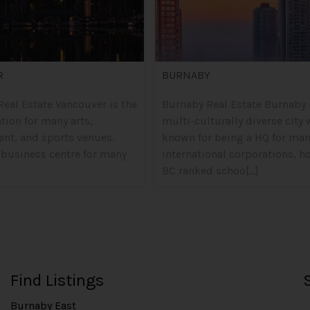
R
BURNABY
eal Estate Vancouver is the
Burnaby Real Estate Burnaby 
ation for many arts,
multi-culturally diverse city 
ent, and sports venues.
known for being a HQ for ma
 business centre for many
international corporations, h
BC ranked schoo[...]
Find Listings
Burnaby East