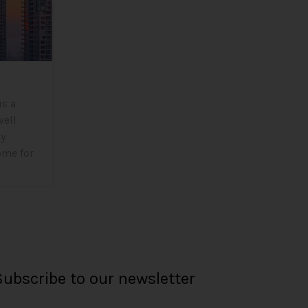
is a
well
ny
ome for
Subscribe to our newsletter