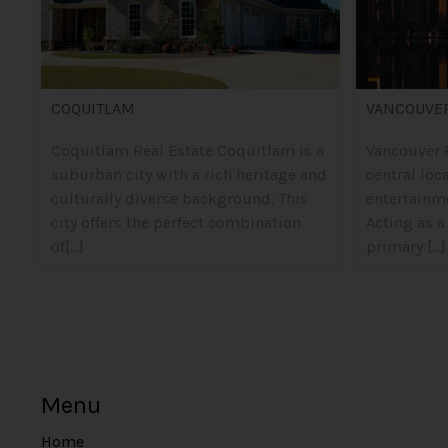
COQUITLAM
VANCOUVE
Coquitlam Real Estate Coquitlam is a
Vancouver R
suburban city with a rich heritage and
central loc
culturally diverse background. This
entertainm
city offers the perfect combination
Acting as a
of[...]
primary [...]
Menu
Home