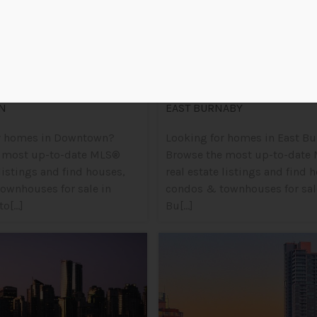
N
EAST BURNABY
r homes in Downtown?
Looking for homes in East B
 most up-to-date MLS®
Browse the most up-to-date
 listings and find houses,
real estate listings and find 
ownhouses for sale in
condos & townhouses for sale
[...]
Bu[...]