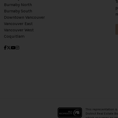
T
Burnaby North
p
Burnaby South
m
Downtown Vancouver
Vancouver East
Vancouver West
Coquitlam
This representation is
District Real Estate B
which assumes no resp