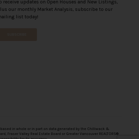
o receive updates on Open Houses and New Listings,
lus our monthly Market Analysis, subscribe to our
ailing list today!
SUBSCRIBE
 based in whole or in part on data generated by the Chilliwack &
oard, Fraser Valley Real Estate Board or Greater Vancouver REALTORS®
onsibility for its accuracy.