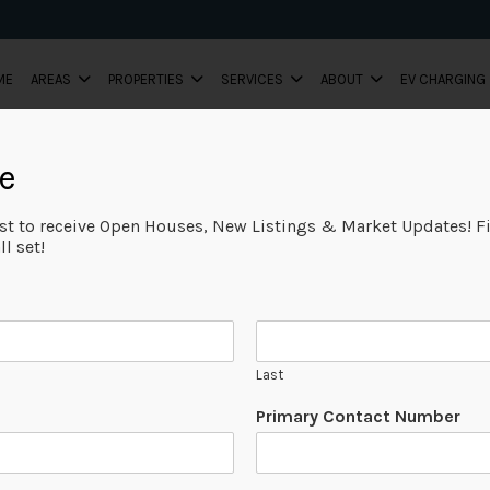
ME
AREAS
PROPERTIES
SERVICES
ABOUT
EV CHARGING
e
FEATURED
ist to receive Open Houses, New Listings & Market Updates! Fi
l set!
Last
Primary Contact Number