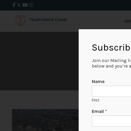
HO
Subscrib
Join our Mailing l
below and you’re al
Name
First
P
Email
*
r
i
m